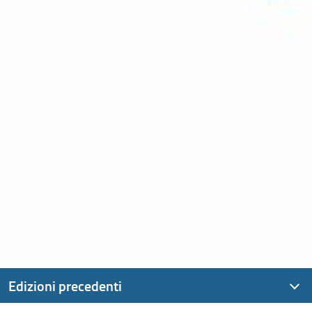
Edizioni precedenti