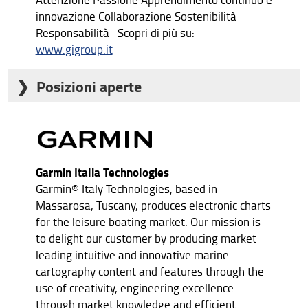
innovazione Collaborazione Sostenibilità
Responsabilità Scopri di più su:
www.gigroup.it
Posizioni aperte
Junior controller
Back office commerciale estero
Addetto/a marketing
Junior Buyer
Junior recruiter
Garmin Italia Technologies
Garmin® Italy Technologies, based in
Massarosa, Tuscany, produces electronic charts
for the leisure boating market. Our mission is
to delight our customer by producing market
leading intuitive and innovative marine
cartography content and features through the
use of creativity, engineering excellence
through market knowledge and efficient