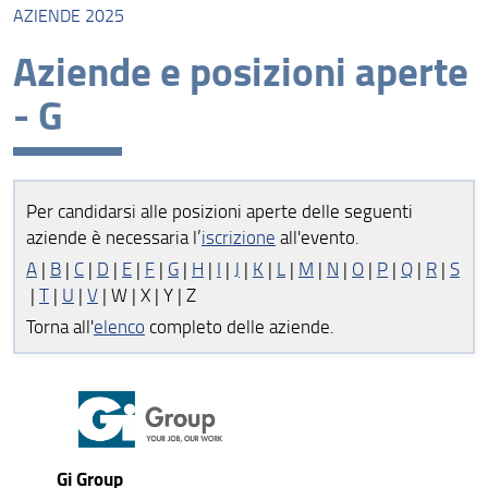
AZIENDE 2025
Aziende 2025
Aziende e posizioni aperte
Posizioni aperte e gruppi disciplinari 2025
- G
Aziende 2024
Posizioni aperte e gruppi disciplinari 2024
Per candidarsi alle posizioni aperte delle seguenti
aziende è necessaria l’
iscrizione
all'evento.
A
|
B
|
C
|
D
|
E
|
F
|
G
|
H
|
I
|
J
|
K
|
L
|
M
|
N
|
O
|
P
|
Q
|
R
|
S
|
T
|
U
|
V
| W | X | Y | Z
Torna all'
elenco
completo delle aziende.
Gi Group