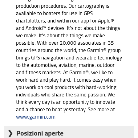
production procedures. Our cartography is
available to boaters for use in GPS
chartplotters, and within our app for Apple®
and Android™ devices. It’s not about the things
we make. It’s about the things we make
possible. With over 20,000 associates in 35
countries around the world, the Garmin® group
brings GPS navigation and wearable technology
to the automotive, aviation, marine, outdoor
and fitness markets. At Garmin®, we like to
work hard and play hard. It comes easy when
you work on cool products with hard-working
individuals who share the same passion. We
think every day is an opportunity to innovate
and a chance to beat yesterday. See more at
www.garmin.com
Posizioni aperte