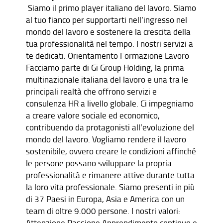
Siamo il primo player italiano del lavoro. Siamo
al tuo fianco per supportarti nell’ingresso nel
mondo del lavoro e sostenere la crescita della
tua professionalità nel tempo. I nostri servizi a
te dedicati: Orientamento Formazione Lavoro
Facciamo parte di Gi Group Holding, la prima
multinazionale italiana del lavoro e una tra le
principali realtà che offrono servizi e
consulenza HR a livello globale. Ci impegniamo
a creare valore sociale ed economico,
contribuendo da protagonisti all’evoluzione del
mondo del lavoro. Vogliamo rendere il lavoro
sostenibile, ovvero creare le condizioni affinché
le persone possano sviluppare la propria
professionalità e rimanere attive durante tutta
la loro vita professionale. Siamo presenti in più
di 37 Paesi in Europa, Asia e America con un
team di oltre 9.000 persone. I nostri valori:
Attenzione Passione Apprendimento continuo e